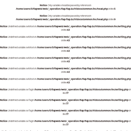
Notice
: Only variables should be passed by reference in
/home/users/0/flapweb/web/_operation/flap/flap.bz/htdocs/common/inc/head.php
on line
5
Notice
: Only variables should be passed by reference in
/home/users/0/flapweb/web/_operation/flap/flap.bz/htdocs/common/inc/head.php
on line
9
Notice
: Undefined variable: swMovIs in
/home/users/0/flapweb/web/_operation/flap/flap.bz/htdocs/common/inc/setting.php
on line
43
Notice
: Undefined variable: swMovIs in
/home/users/0/flapweb/web/_operation/flap/flap.bz/htdocs/common/inc/setting.php
on line
43
Notice
: Undefined variable: swMovIs in
/home/users/0/flapweb/web/_operation/flap/flap.bz/htdocs/common/inc/setting.php
on line
43
Notice
: Undefined variable: swMovIs in
/home/users/0/flapweb/web/_operation/flap/flap.bz/htdocs/common/inc/setting.php
on line
43
Notice
: Undefined variable: swMovIs in
/home/users/0/flapweb/web/_operation/flap/flap.bz/htdocs/common/inc/setting.php
on line
43
Notice
: Undefined variable: swMovIs in
/home/users/0/flapweb/web/_operation/flap/flap.bz/htdocs/common/inc/setting.php
on line
43
Notice
: Undefined variable: swTag in
/home/users/0/flapweb/web/_operation/flap/flap.bz/htdocs/common/inc/setting.php
on
line
77
Notice
: Undefined variable: swTag in
/home/users/0/flapweb/web/_operation/flap/flap.bz/htdocs/common/inc/setting.php
on
line
77
Notice
: Undefined variable: swTag in
/home/users/0/flapweb/web/_operation/flap/flap.bz/htdocs/common/inc/setting.php
on
line
77
Notice
: Undefined variable: swTag in
/home/users/0/flapweb/web/_operation/flap/flap.bz/htdocs/common/inc/setting.php
on
line
77