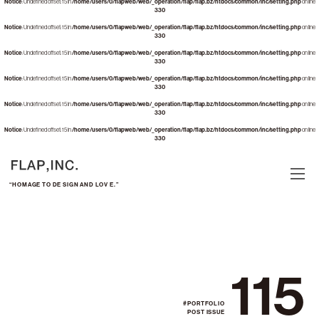
Notice
: Undefined offset: 15 in
/home/users/0/flapweb/web/_operation/flap/flap.bz/htdocs/common/inc/setting.php
on line
330
Notice
: Undefined offset: 15 in
/home/users/0/flapweb/web/_operation/flap/flap.bz/htdocs/common/inc/setting.php
on line
330
Notice
: Undefined offset: 15 in
/home/users/0/flapweb/web/_operation/flap/flap.bz/htdocs/common/inc/setting.php
on line
330
Notice
: Undefined offset: 15 in
/home/users/0/flapweb/web/_operation/flap/flap.bz/htdocs/common/inc/setting.php
on line
330
Notice
: Undefined offset: 15 in
/home/users/0/flapweb/web/_operation/flap/flap.bz/htdocs/common/inc/setting.php
on line
330
Notice
: Undefined offset: 15 in
/home/users/0/flapweb/web/_operation/flap/flap.bz/htdocs/common/inc/setting.php
on line
330
“HOMAGE TO DE SIGN AND LOV E.”
115
#PORTFOLIO
POST ISSUE