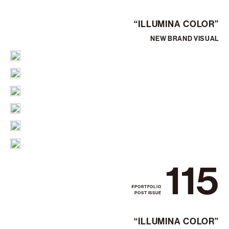
“ILLUMINA COLOR”
NEW BRAND VISUAL
115
#PORTFOLIO
POST ISSUE
“ILLUMINA COLOR”