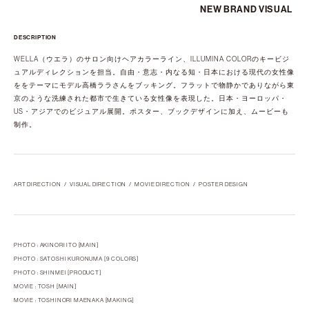
NEW BRAND VISUAL
DESCRIPTION
WELLA（ウエラ）のサロン向けヘアカラーライン、ILLUMINA COLORのキービジ
ュアルディレクションを担当。自由・意志・内なる知・日本における現代の女性像
ををテーマにモデル高橋ララさんをブッキング。フラットで物静かでありながら東
京のような洗練された都市で生きている女性像を表現した。日本・ヨーロッパ・
US・アジアでのビジュアル展開。ポスター、ブックデザインに加え、ムービーも
制作。
ART DIRECTION
VISUAL DIRECTION
MOVIE DIRECTION
POSTER DESIGN
PHOTO : AKINORI ITO [MAIN]
PHOTO : SATOSHI KURONUMA [9 COLORS]
PHOTO : SHINMEI [PRODUCT]
MOVIE : TOSH [MAIN]
MOVIE : TOSHINORI MAENAKA [MAKING]