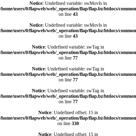
Notice
: Undefined variable: swMovIs in
/home/users/0/flapweb/web/_operation/flap/flap.bz/htdocs/common/
on line
43
Notice
: Undefined variable: swMovIs in
/home/users/0/flapweb/web/_operation/flap/flap.bz/htdocs/common/
on line
43
Notice
: Undefined variable: swTag in
/home/users/0/flapweb/web/_operation/flap/flap.bz/htdocs/common/
on line
77
Notice
: Undefined variable: swTag in
/home/users/0/flapweb/web/_operation/flap/flap.bz/htdocs/common/
on line
77
Notice
: Undefined variable: swTag in
/home/users/0/flapweb/web/_operation/flap/flap.bz/htdocs/common/
on line
77
Notice
: Undefined offset: 15 in
/home/users/0/flapweb/web/_operation/flap/flap.bz/htdocs/common/
on line
330
Notice
: Undefined offset: 15 in