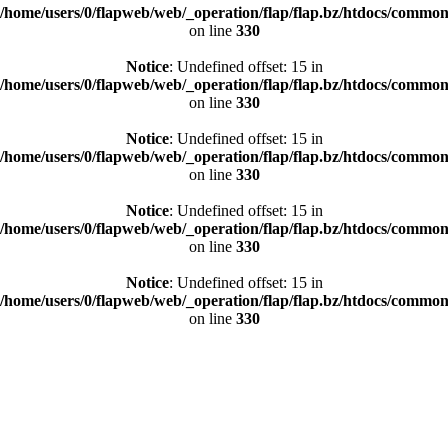
/home/users/0/flapweb/web/_operation/flap/flap.bz/htdocs/common/
on line
330
Notice
: Undefined offset: 15 in
/home/users/0/flapweb/web/_operation/flap/flap.bz/htdocs/common/
on line
330
Notice
: Undefined offset: 15 in
/home/users/0/flapweb/web/_operation/flap/flap.bz/htdocs/common/
on line
330
Notice
: Undefined offset: 15 in
/home/users/0/flapweb/web/_operation/flap/flap.bz/htdocs/common/
on line
330
Notice
: Undefined offset: 15 in
/home/users/0/flapweb/web/_operation/flap/flap.bz/htdocs/common/
on line
330
“HOMAGE TO DE SIGN AND LOV E.”
ALL
#ART DIRECTION
#GRAPHIC
#WEB
#SNS
WORK WITH