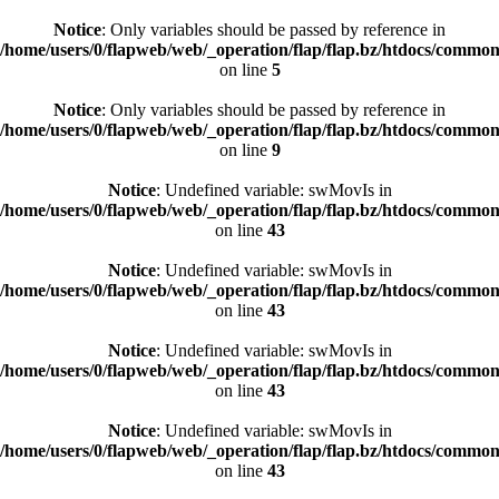
Notice
: Only variables should be passed by reference in
/home/users/0/flapweb/web/_operation/flap/flap.bz/htdocs/commo
on line
5
Notice
: Only variables should be passed by reference in
/home/users/0/flapweb/web/_operation/flap/flap.bz/htdocs/commo
on line
9
Notice
: Undefined variable: swMovIs in
/home/users/0/flapweb/web/_operation/flap/flap.bz/htdocs/common/
on line
43
Notice
: Undefined variable: swMovIs in
/home/users/0/flapweb/web/_operation/flap/flap.bz/htdocs/common/
on line
43
Notice
: Undefined variable: swMovIs in
/home/users/0/flapweb/web/_operation/flap/flap.bz/htdocs/common/
on line
43
Notice
: Undefined variable: swMovIs in
/home/users/0/flapweb/web/_operation/flap/flap.bz/htdocs/common/
on line
43