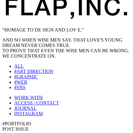
“HOMAGE TO DE SIGN AND LOV E.”
AND SO WHEN WISE MEN SAY. THAT LOVE'S YOUNG
DREAM NEVER COMES TRUE.
TO PROVE THAT EVEN THE WISE MEN CAN BE WRONG.
WE CONCENTRATE ON.
ALL
#ART DIRECTION
#GRAPHIC
#WEB
#SNS
WORK WITH
ACCESS / CONTACT
JOURNAL
INSTAGRAM
#PORTFOLIO
POST ISSUE