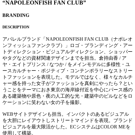
“NAPOLEONFISH FAN CLUB”
BRANDING
DESCRIPTION
アパレルブランド「NAPOLEONFISH FAN CLUB（ナポレオ
ンフィッシュファンクラブ）」ロゴ・ブランディング・アー
トディレクション・ビジュアルディレクション、ショッパー
やタグなどの資材関連デザインまでを担当。倉持由香 / ア
ヤ・エイトプリンス / なつか / をメインモデルに多様性・ユ
ースカルチャー・ポジティブ・コンテンポラリーなストリー
トファッションを表現した。モデルではなく、様々なカルチ
ャー感を持った女子がファッションを真剣にやったら？とい
うことをテーマにおき東京の海岸線付近を中心にパース感の
ある建築物や原色・夜の人工的な光・建築中のビルなどをロ
ケーションに笑わない女の子を撮影。
WEBサイトデザインも担当。インパクトのあるビジュアル
を大胆にレイアウトしストリートマインドを表現。ブランド
ビジュアルを最大限活かした。ECシステムはCOLOR MEを
使用して構築。