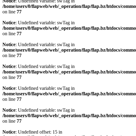
Notice
: Undefined variable: swTag in
/home/users/0/flapweb/web/_operation/flap/flap.bz/htdocs/commo
on line
77
Notice
: Undefined variable: swTag in
/home/users/0/flapweb/web/_operation/flap/flap.bz/htdocs/commo
on line
77
Notice
: Undefined variable: swTag in
/home/users/0/flapweb/web/_operation/flap/flap.bz/htdocs/commo
on line
77
Notice
: Undefined variable: swTag in
/home/users/0/flapweb/web/_operation/flap/flap.bz/htdocs/commo
on line
77
Notice
: Undefined variable: swTag in
/home/users/0/flapweb/web/_operation/flap/flap.bz/htdocs/commo
on line
77
Notice
: Undefined variable: swTag in
/home/users/0/flapweb/web/_operation/flap/flap.bz/htdocs/commo
on line
77
Notice
: Undefined offset: 15 in