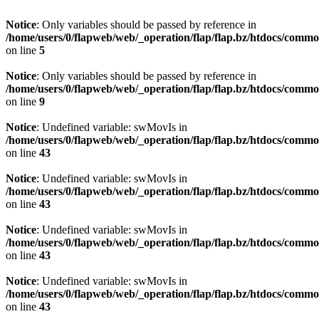
Notice
: Only variables should be passed by reference in
/home/users/0/flapweb/web/_operation/flap/flap.bz/htdocs/comm
on line
5
Notice
: Only variables should be passed by reference in
/home/users/0/flapweb/web/_operation/flap/flap.bz/htdocs/comm
on line
9
Notice
: Undefined variable: swMovIs in
/home/users/0/flapweb/web/_operation/flap/flap.bz/htdocs/commo
on line
43
Notice
: Undefined variable: swMovIs in
/home/users/0/flapweb/web/_operation/flap/flap.bz/htdocs/commo
on line
43
Notice
: Undefined variable: swMovIs in
/home/users/0/flapweb/web/_operation/flap/flap.bz/htdocs/commo
on line
43
Notice
: Undefined variable: swMovIs in
/home/users/0/flapweb/web/_operation/flap/flap.bz/htdocs/commo
on line
43