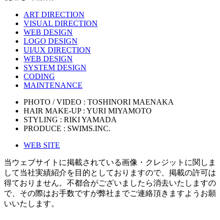
ART DIRECTION
VISUAL DIRECTION
WEB DESIGN
LOGO DESIGN
UI/UX DIRECTION
WEB DESIGN
SYSTEM DESIGN
CODING
MAINTENANCE
PHOTO / VIDEO : TOSHINORI MAENAKA
HAIR MAKE-UP : YURI MIYAMOTO
STYLING : RIKI YAMADA
PRODUCE : SWIMS.INC.
WEB SITE
当ウェブサイトに掲載されている画像・クレジットに関しま
して当社実績紹介を目的としておりますので、掲載の許可は
得ておりません。不都合がございましたら消去いたしますの
で、その際はお手数ですが弊社までご連絡頂きますようお願
いいたします。