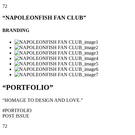
72
“NAPOLEONFISH FAN CLUB”
BRANDING
“PORTFOLIO”
“HOMAGE TO DESIGN AND LOVE.”
#PORTFOLIO
POST ISSUE
72