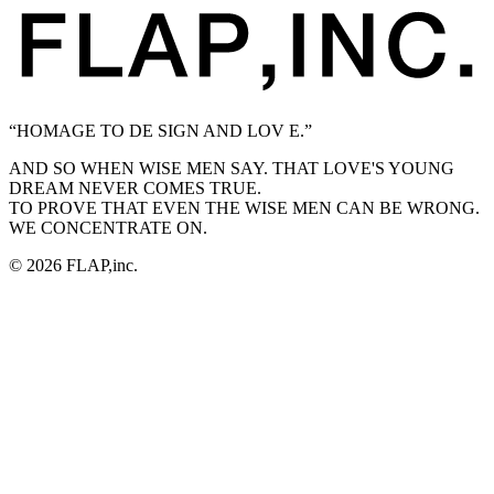
“HOMAGE TO DE SIGN AND LOV E.”
AND SO WHEN WISE MEN SAY. THAT LOVE'S YOUNG
DREAM NEVER COMES TRUE.
TO PROVE THAT EVEN THE WISE MEN CAN BE WRONG.
WE CONCENTRATE ON.
© 2026 FLAP,inc.