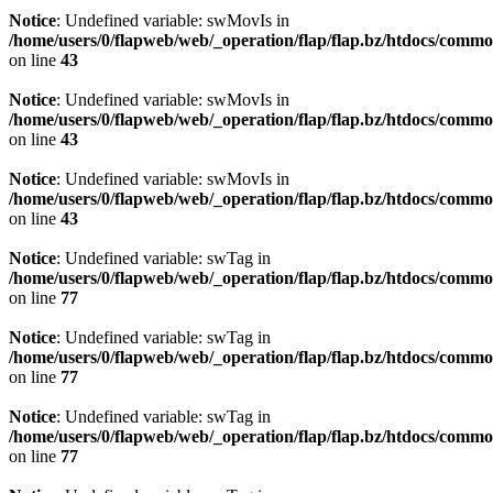
Notice
: Undefined variable: swMovIs in
/home/users/0/flapweb/web/_operation/flap/flap.bz/htdocs/commo
on line
43
Notice
: Undefined variable: swMovIs in
/home/users/0/flapweb/web/_operation/flap/flap.bz/htdocs/commo
on line
43
Notice
: Undefined variable: swMovIs in
/home/users/0/flapweb/web/_operation/flap/flap.bz/htdocs/commo
on line
43
Notice
: Undefined variable: swTag in
/home/users/0/flapweb/web/_operation/flap/flap.bz/htdocs/commo
on line
77
Notice
: Undefined variable: swTag in
/home/users/0/flapweb/web/_operation/flap/flap.bz/htdocs/commo
on line
77
Notice
: Undefined variable: swTag in
/home/users/0/flapweb/web/_operation/flap/flap.bz/htdocs/commo
on line
77