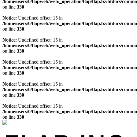
/home/users/0/flapweb/web/_operation/flap/flap.bz/htdocs/commo
on line
330
Notice
: Undefined offset: 15 in
/home/users/0/flapweb/web/_operation/flap/flap.bz/htdocs/commo
on line
330
Notice
: Undefined offset: 15 in
/home/users/0/flapweb/web/_operation/flap/flap.bz/htdocs/commo
on line
330
Notice
: Undefined offset: 15 in
/home/users/0/flapweb/web/_operation/flap/flap.bz/htdocs/commo
on line
330
Notice
: Undefined offset: 15 in
/home/users/0/flapweb/web/_operation/flap/flap.bz/htdocs/commo
on line
330
Notice
: Undefined offset: 15 in
/home/users/0/flapweb/web/_operation/flap/flap.bz/htdocs/commo
on line
330